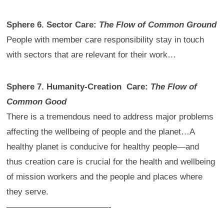
Sphere 6. Sector Care:
The Flow of Common Ground
People with member care responsibility stay in touch
with sectors that are relevant for their work…
Sphere 7. Humanity-Creation Care:
The Flow of
Common Good
There is a tremendous need to address major problems
affecting the wellbeing of people and the planet…A
healthy planet is conducive for healthy people—and
thus creation care is crucial for the health and wellbeing
of mission workers and the people and places where
they serve.
————————————-