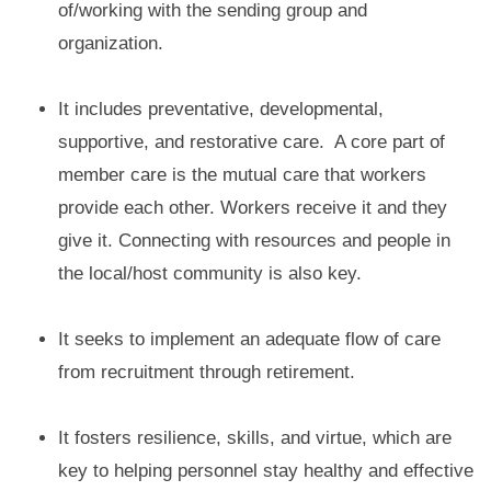
of/working with the sending group and
organization.
It includes preventative, developmental,
supportive, and restorative care. A core part of
member care is the mutual care that workers
provide each other. Workers receive it and they
give it. Connecting with resources and people in
the local/host community is also key.
It seeks to implement an adequate flow of care
from recruitment through retirement.
It fosters resilience, skills, and virtue, which are
key to helping personnel stay healthy and effective