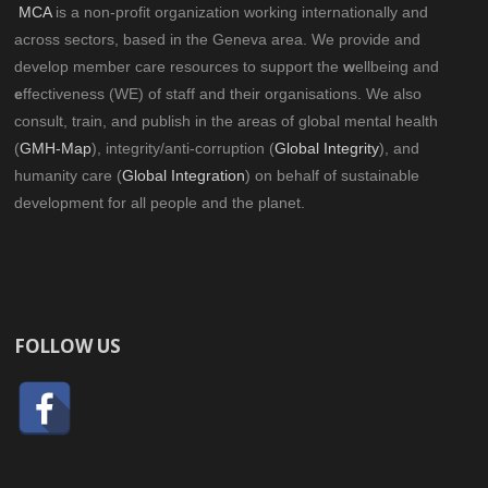
MCA
is a non-profit organization working internationally and
across sectors, based in the Geneva area. We provide and
develop member care resources to support the
w
ellbeing and
e
ffectiveness (WE) of staff and their organisations. We also
consult, train, and publish in the areas of global mental health
(
GMH-Map
), integrity/anti-corruption (
Global Integrity
), and
humanity care (
Global Integration
) on behalf of sustainable
development for all people and the planet.
FOLLOW US