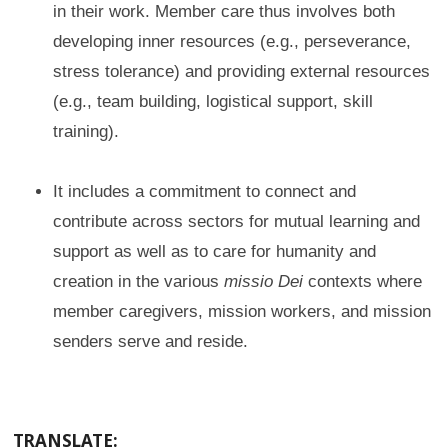
in their work. Member care thus involves both
developing inner resources (e.g., perseverance,
stress tolerance) and providing external resources
(e.g., team building, logistical support, skill
training).
It includes a commitment to connect and
contribute across sectors for mutual learning and
support as well as to care for humanity and
creation in the various
missio Dei
contexts where
member caregivers, mission workers, and mission
senders serve and reside.
TRANSLATE: