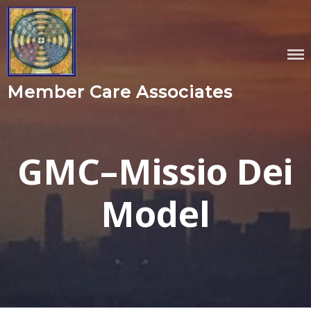
Skip
to
content
Member Care Associates
GMC–Missio Dei
Model