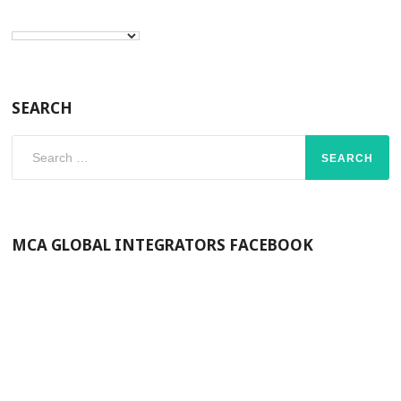
SEARCH
Search
for:
MCA GLOBAL INTEGRATORS FACEBOOK