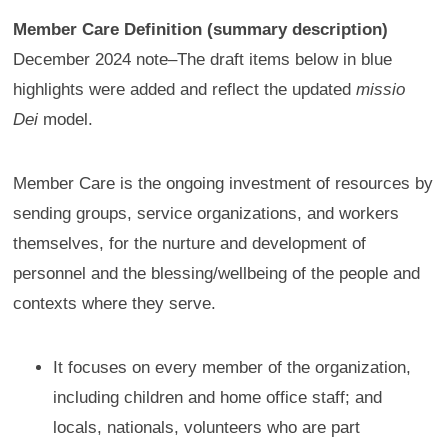
Member Care Definition (summary description)
December 2024 note–The draft items below in blue
highlights were added and reflect the updated
missio
Dei
model.
Member Care is the ongoing investment of resources by
sending groups, service organizations, and workers
themselves, for the nurture and development of
personnel and the blessing/wellbeing of the people and
contexts where they serve.
It focuses on every member of the organization,
including children and home office staff; and
locals, nationals, volunteers who are part