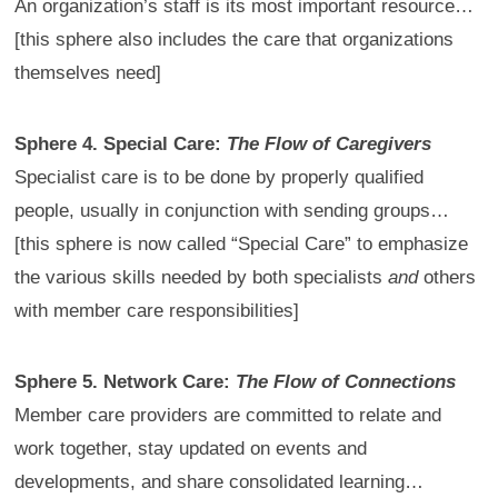
An organization’s staff is its most important resource…
[this sphere also includes the care that organizations
themselves need]
Sphere 4. Special Care:
The Flow of Caregivers
Specialist care is to be done by properly qualified
people, usually in conjunction with sending groups…
[this sphere is now called “Special Care” to emphasize
the various skills needed by both specialists
and
others
with member care responsibilities]
Sphere 5. Network Care:
The Flow of Connections
Member care providers are committed to relate and
work together, stay updated on events and
developments, and share consolidated learning…