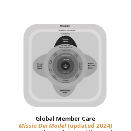
Global Member Care
Missio Dei Model
(updated 2024)