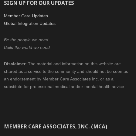
SIGN UP FOR OUR UPDATES
Member Care Updates
Global Integration Updates
Be the people we need
Build the world we need
Disclaimer
:
The material and information on this website are
shared as a service to the community
and should not be seen as
an endorsement by Member Care Associates Inc.
or as a
substitute for professional medical and/or mental health advice.
MEMBER CARE ASSOCIATES, INC. (MCA)