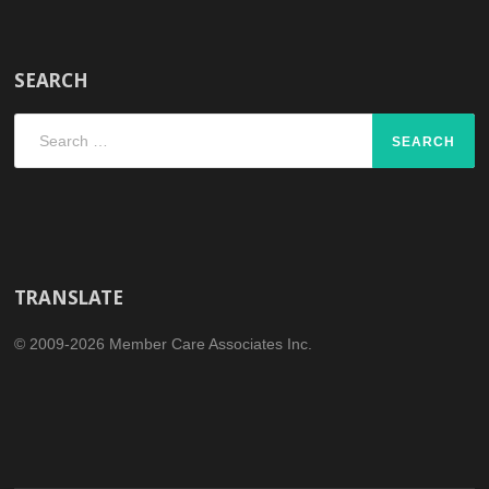
SEARCH
Search
for:
TRANSLATE
© 2009-2026 Member Care Associates Inc.