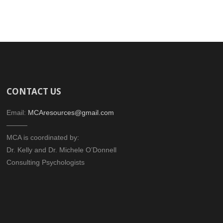
CONTACT US
Email:
MCAresources@gmail.com
———
MCA is coordinated by:
Dr. Kelly and Dr. Michele O’Donnell
Consulting Psychologists