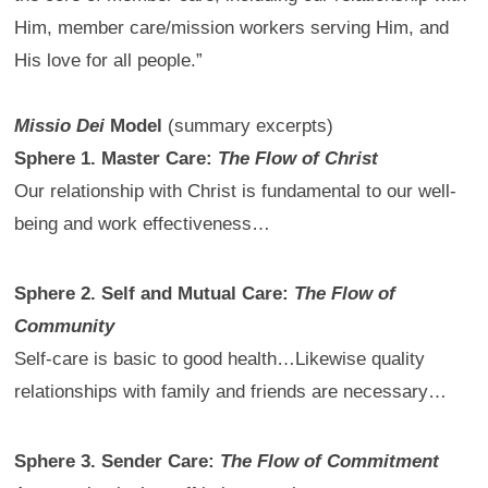
Him, member care/mission workers serving Him, and
His love for all people.”
Missio Dei
Model
(summary excerpts)
Sphere 1. Master Care:
The Flow of Christ
Our relationship with Christ is fundamental to our well-
being and work effectiveness…
Sphere 2. Self and Mutual Care:
The Flow of
Community
Self-care is basic to good health…Likewise quality
relationships with family and friends are necessary…
Sphere 3. Sender Care:
The Flow of Commitment