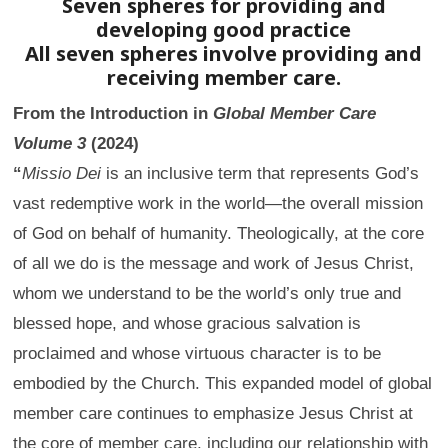
Seven spheres for providing and
developing good practice
All seven spheres involve providing and
receiving member care.
From the Introduction in
Global Member Care
Volume 3
(2024)
“
Missio Dei
is an inclusive term that represents God’s
vast redemptive work in the world—the overall mission
of God on behalf of humanity. Theologically, at the core
of all we do is the message and work of Jesus Christ,
whom we understand to be the world’s only true and
blessed hope, and whose gracious salvation is
proclaimed and whose virtuous character is to be
embodied by the Church. This expanded model of global
member care continues to emphasize Jesus Christ at
the core of member care, including our relationship with