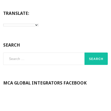
TRANSLATE:
SEARCH
Search
for:
MCA GLOBAL INTEGRATORS FACEBOOK