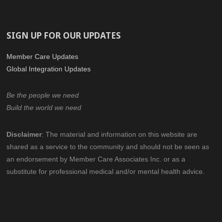
SIGN UP FOR OUR UPDATES
Member Care Updates
Global Integration Updates
Be the people we need
Build the world we need
Disclaimer
:
The material and information on this website are
shared as a service to the community
and should not be seen as
an endorsement by Member Care Associates Inc.
or as a
substitute for professional medical and/or mental health advice.