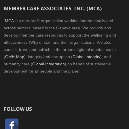
MEMBER CARE ASSOCIATES, INC. (MCA)
MCA
is a non-profit organization working internationally and
across sectors, based in the Geneva area. We provide and
develop member care resources to support the
w
ellbeing and
e
ffectiveness (WE) of staff and their organisations. We also
consult, train, and publish in the areas of global mental health
(
GMH-Map
), integrity/anti-corruption (
Global Integrity
), and
humanity care (
Global Integration
) on behalf of sustainable
development for all people and the planet.
FOLLOW US