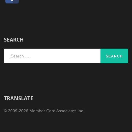
SEARCH
Search
for:
TRANSLATE
© 2009-2026 Member Care Associates Inc.