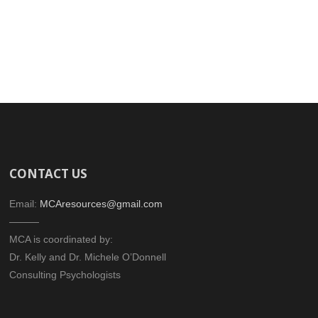
CONTACT US
Email:
MCAresources@gmail.com
———
MCA is coordinated by:
Dr. Kelly and Dr. Michele O’Donnell
Consulting Psychologists