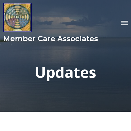
Skip
to
content
Member Care Associates
Updates